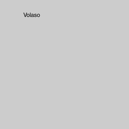
Volaso