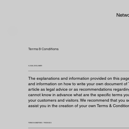
Netwo
Terms & Conditions
A LEGAL DISCLAIMER
The explanations and information provided on this page
and information on how to write your own document of T
article as legal advice or as recommendations regardi
cannot know in advance what are the specific terms yo
your customers and visitors. We recommend that you se
assist you in the creation of your own Terms & Conditio
TERMS & CONDITIONS - THE BASICS