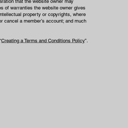
aration that the website owner may
pes of warranties the website owner gives
intellectual property or copyrights, where
d or cancel a member’s account; and much
“
Creating a Terms and Conditions Policy
”.