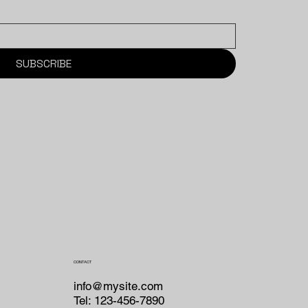
SUBSCRIBE
CONTACT
info@mysite.com
Tel: 123-456-7890