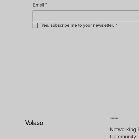
Email
*
Yes, subscribe me to your newsletter.
*
COMPANY
Volaso
Networking 
Community