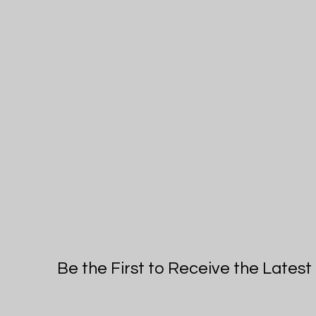
Be the First to Receive the Lates