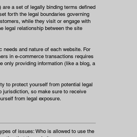
are a set of legally binding terms defined
set forth the legal boundaries governing
customers, while they visit or engage with
e legal relationship between the site
c needs and nature of each website. For
mers in e-commerce transactions requires
 only providing information (like a blog, a
y to protect yourself from potential legal
to jurisdiction, so make sure to receive
ourself from legal exposure.
ypes of issues: Who is allowed to use the