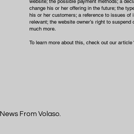
website; the possible payment methods; a decl
change his or her offering in the future; the ty
his or her customers; a reference to issues of 
relevant; the website owner’s right to suspen
much more.
To learn more about this, check out our article 
t News From Volaso.