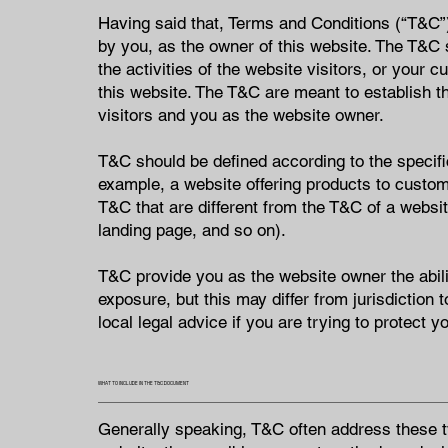
Having said that, Terms and Conditions (“T&C”) 
by you, as the owner of this website. The T&C 
the activities of the website visitors, or your 
this website. The T&C are meant to establish th
visitors and you as the website owner.
T&C should be defined according to the specifi
example, a website offering products to custo
T&C that are different from the T&C of a website
landing page, and so on).
T&C provide you as the website owner the abilit
exposure, but this may differ from jurisdiction 
local legal advice if you are trying to protect y
WHAT TO INCLUDE IN THE T&C DOCUMENT
Generally speaking, T&C often address these t