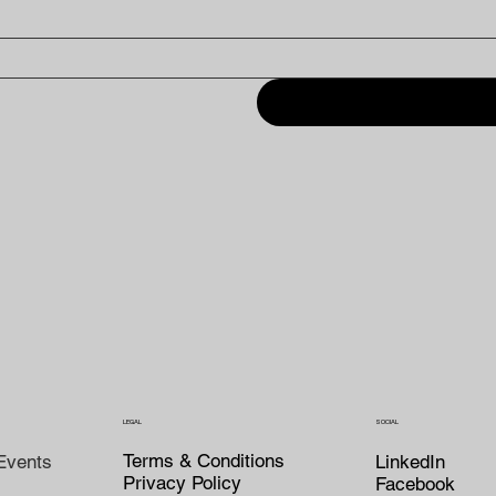
LEGAL
SOCIAL
Terms & Conditions
LinkedIn
Events
Privacy Policy
Facebook