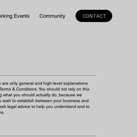
CONTACT
rking Events
Community
 are only general and high-level explanations
erms & Conditions. You should not rely on this
ng what you should actually do, because we
u wish to establish between your business and
ek legal advice to help you understand and to
ns.